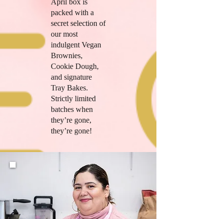
April box is
packed with a
secret selection of
our most
indulgent Vegan
Brownies,
Cookie Dough,
and signature
Tray Bakes.
Strictly limited
batches when
they’re gone,
they’re gone!