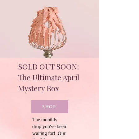
SOLD OUT SOON:
The Ultimate April
Mystery Box
SHOP
The monthly
drop you've been
waiting for! Our