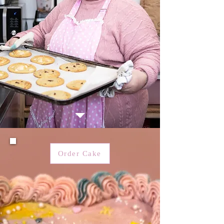
Order Cake
Courses & recipes