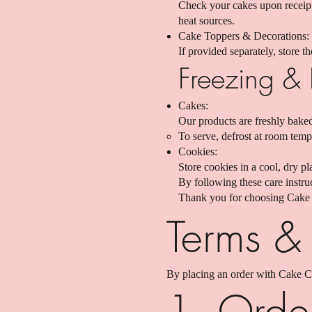
Check your cakes upon receipt 
heat sources.
Cake Toppers & Decorations:
If provided separately, store 
Freezing & 
Cakes:
Our products are freshly baked
To serve, defrost at room tempe
Cookies:
Store cookies in a cool, dry p
By following these care instru
Thank you for choosing Cake 
Terms &
By placing an order with Cake C
1. Orde