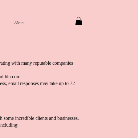
More
orating with many reputable companies
ultldn.com
.
ness, email responses may take up to 72
h some incredible clients and businesses.
including: