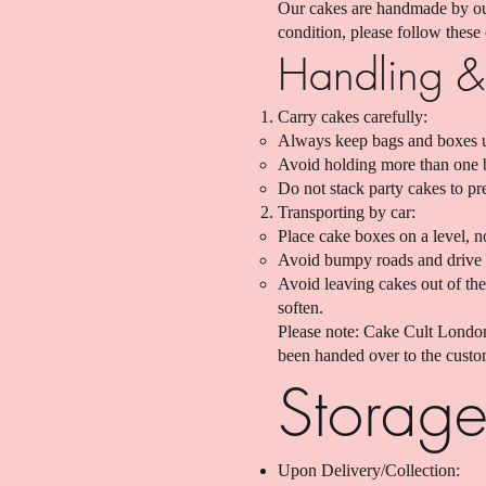
Our cakes are handmade by our
condition, please follow these
Handling & 
Carry cakes carefully:
Always keep bags and boxes upr
Avoid holding more than one ba
Do not stack party cakes to pr
Transporting by car:
Place cake boxes on a level, n
Avoid bumpy roads and drive 
Avoid leaving cakes out of the
soften.
Please note: Cake Cult London
been handed over to the custom
Storage
Upon Delivery/Collection: