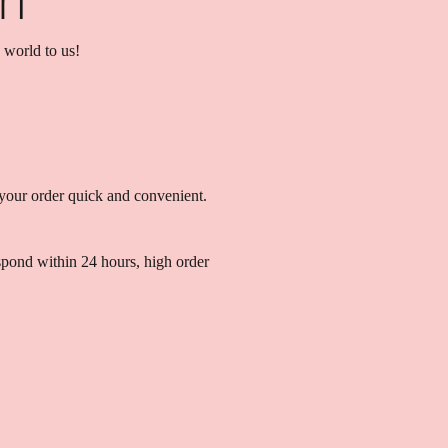
 world to us!
your order quick and convenient.
spond within 24 hours, high order