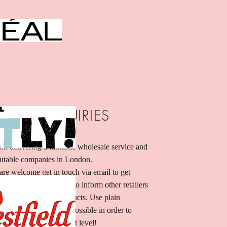
SALE INQUIRIES
on delivering a fantastic wholesale service and
utable companies in London.
are welcome get in touch via email to get
ion. I’m a great place to inform other retailers
ell your stunning products. Use plain
 much information as possible in order to
s and take it to the next level!