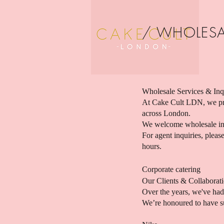
/ WHOLESA
Wholesale Services & Inq
At Cake Cult LDN, we pri
across London.
We welcome wholesale inqu
For agent inquiries, plea
hours.
Corporate catering
Our Clients & Collaborat
Over the years, we've had 
We’re honoured to have su