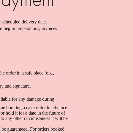
 scheduled delivery date.
nd begun preparations, invoices
he order in a safe place (e.g.,
ry and signature.
 liable for any damage during
yone booking a cake order in advance:
 hold it for a date in the future of
to any other circumstances it will be
t be guaranteed. For orders booked