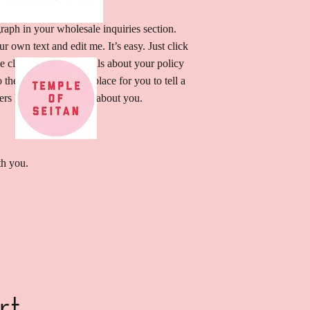
raph in your wholesale inquiries section.
r own text and edit me. It’s easy. Just click
e click me to add details about your policy
he font. I’m a great place for you to tell a
sers know a little more about you.
th you.
rt