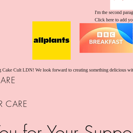
I'm the second parag
Click here to add you
“Edit Text” or doubl
and make changes to t
story and let your u
g Cake Cult LDN! We look forward to creating something delicious wi
ARE
R CARE
ou for Your Suppo