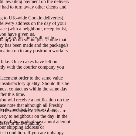
ill awaiting payment on the delivery
 had to turn away other clients and
.
ing to UK-wide Cookie deliveries).
delivery address on the day of your
lace (with a neighbour, receptionist,
 you have given us.
de after this time will not be
happy to do so but please note that
very has been made and the package/s
nformation on to any postroom workers
rbike. Once cakes have left our
ectly with the courier company you
placement order to the same value
unsatisfactory quality. Should this be
 must contact us within the same day
ter this time.
u will receive a notification on the
ase note that although all Freshly
to the perishable nature of our
the Hermes system. These delays are
very to neighbour on the day; in the
ture of the product we cannot attempt
sses or unavailability.
your shipping address or
fect condition. If you are unhappy