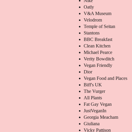
Nike
Oatly
V&A Museum
Velodrom
Temple of Seitan
Stantons
BBC Breakfast
Clean Kitchen
Michael Pearce
Verity Bowditch
Vegan Friendly
Dior
Vegan Food and Places
Biff's UK
The Vurger
All Plants
Fat Gay Vegan
JustVeganIn
Georgia Meacham
Giuliana
Vicky Pattison