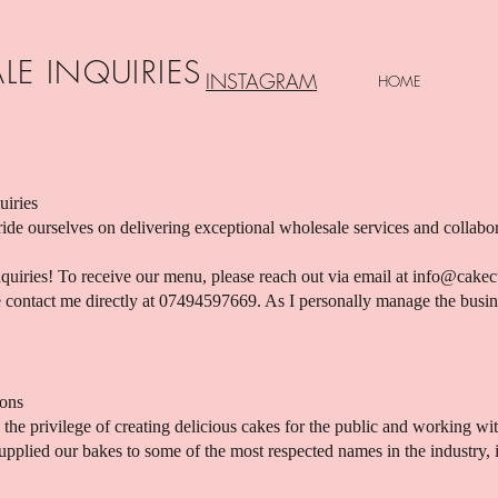
LE INQUIRIES
INSTAGRAM
HOME
uiries
de ourselves on delivering exceptional wholesale services and collab
iries! To receive our menu, please reach out via email at
info@cakec
se contact me directly at 07494597669. As I personally manage the busi
ions
the privilege of creating delicious cakes for the public and working wit
pplied our bakes to some of the most respected names in the industry, 