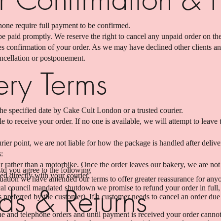
hone require full payment to be confirmed.
e paid promptly. We reserve the right to cancel any unpaid order on the
tes confirmation of your order. As we may have declined other clients a
ancellation or postponement.
ery Terms
he specified date by Cake Cult London or a trusted courier.
 to receive your order. If no one is available, we will attempt to leave t
rier point, we are not liable for how the package is handled after delive
s:
rather than a motorbike. Once the order leaves our bakery, we are not
d you agree to the following
ed directly with your courier.
ituation we have amended our terms to offer greater reassurance for an
ds & Returns
al council mandated shutdown we promise to refund your order in full, or
preferred by the customer). If a customer needs to cancel an order due 
e and telephone orders and until payment is received your order canno