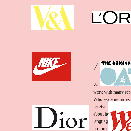
/ WHOLE
We pride our selves 
work with many rep
Wholesale inquiries 
receive our menu.sect
about how they can s
language and give as
promote your busines