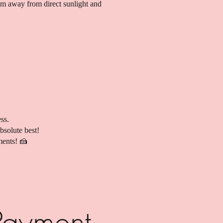
hem away from direct sunlight and
ss.
bsolute best!
ments! 🍰
Payment