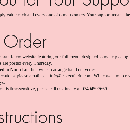
y value each and every one of our customers. Your support means the
 Order
 brand-new website featuring our full menu, designed to make placing 
s are posted every Thursday.
ased in North London, we can arrange hand deliveries.
eations, please email us at
info@cakecultldn.com
. While we aim to re
ys.
st is time-sensitive, please call us directly at 07494597669.
tructions