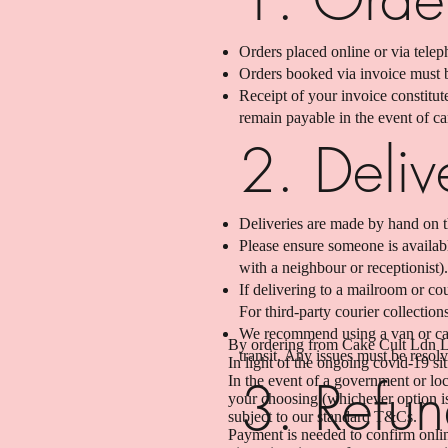
Orders placed online or via telep
Orders booked via invoice must b
Receipt of your invoice constitu
remain payable in the event of c
2. Deliv
Deliveries are made by hand on t
Please ensure someone is available
with a neighbour or receptionist).
If delivering to a mailroom or cou
For third-party courier collection
We recommend using a van or car 
By ordering from Cake Cult Ldn Lt
transit. Any issues must be resolv
In light of the ongoing covid-19 s
3. Refun
In the event of a government or loc
your choosing (whichever option is 
subject to our standard T&Cs.
Payment is needed to confirm onlin