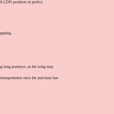
ult LDN products in perfect
oppling.
g long journeys, as the icing may
transportation once the purchase has