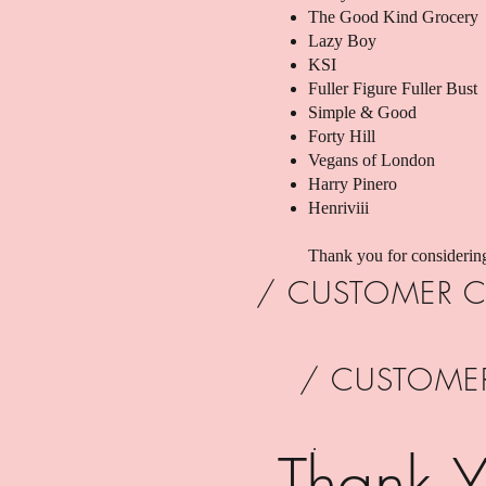
The Good Kind Grocery
Lazy Boy
KSI
Fuller Figure Fuller Bust
Simple & Good
Forty Hill
Vegans of London
Harry Pinero
Henriviii
Thank you for considerin
/ CUSTOMER C
/ CUSTOME
.
Thank Y