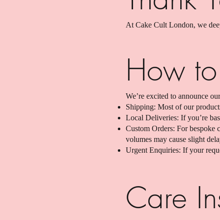
At Cake Cult London, we deepl
How to
We’re excited to announce our
Shipping: Most of our product
Local Deliveries: If you’re b
Custom Orders: For bespoke cr
volumes may cause slight dela
Urgent Enquiries: If your reque
Care Ins