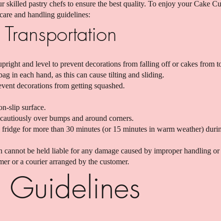
 skilled pastry chefs to ensure the best quality. To enjoy your Cake C
 care and handling guidelines:
Transportation
ight and level to prevent decorations from falling off or cakes from t
g in each hand, as this can cause tilting and sliding.
event decorations from getting squashed.
on-slip surface.
cautiously over bumps and around corners.
 fridge for more than 30 minutes (or 15 minutes in warm weather) durin
 cannot be held liable for any damage caused by improper handling or 
er or a courier arranged by the customer.
 Guidelines