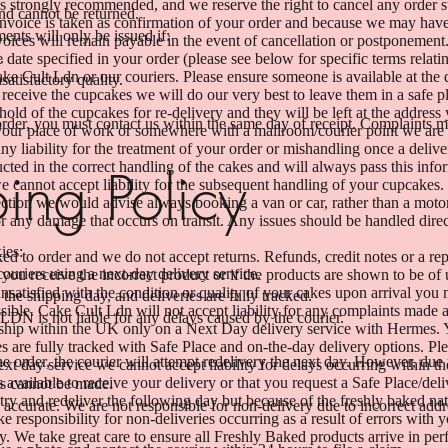
s strongly recommended, and we reserve the right to cancel any order st
nd cannot be returned.
 invoice is taken as confirmation of your order and because we may have
ents will only be issued if:
nvoices will remain payable in the event of cancellation or postponement
.
date specified in your order (please see below for specific terms relat
ke Cult Ldn or our couriers. Please ensure someone is available at the 
satisfactory quality.
o receive the cupcakes we will do our very best to leave them in a safe p
hold of the cupcakes for re-delivery and they will be left at the address
 order, you must contact us within the same day of receipt. Complaints ma
 your place of work or somewhere with a mailroom/courier point we are 
y liability for the treatment of your order or mishandling once a deli
tructed in the correct handling of the cakes and will always pass this i
ing Policy
e cannot accept liability for the subsequent handling of your cupcakes.
ection we would advise always booking a van or car, rather than a moto
or any damage that occurs on transit. Any issues should be handled dir
ies:
ed to order and we do not accept returns. Refunds, credit notes or a re
uriers using a next-day delivery service.
 you receive the incorrect product or if the products are shown to be of 
unsatisfied with the condition or quality of your cakes upon arrival you
 the shipping day, and deliveries are fully tracked.
sible. Cake Cult Ldn will not accept liability for any complaints made af
LDN is not liable for any delays caused by the courier.
hip within the UK only on a Next Day delivery service with Hermes. Yo
 are fully tracked with Safe Place and on-the-day delivery options. Ple
the order, the courier will attempt redelivery the next day. However, due 
ext day service we cannot accept liability for delays occurring within 
 available to receive your delivery or that you request a Safe Place/deli
ts cannot be made.
try and redeliver the following day but because of the freshly baked na
 accurate. We are not responsible for non-delivery due to incorrect addre
ke responsibility for non-deliveries occurring as a result of errors with 
ry. We take great care to ensure all Freshly Baked products arrive in per