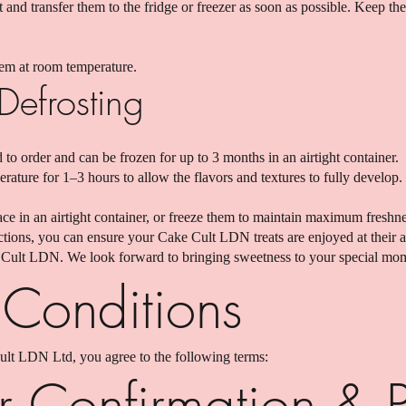
and transfer them to the fridge or freezer as soon as possible. Keep t
them at room temperature.
Defrosting
 to order and can be frozen for up to 3 months in an airtight container.
rature for 1–3 hours to allow the flavors and textures to fully develop.
lace in an airtight container, or freeze them to maintain maximum freshne
ctions, you can ensure your Cake Cult LDN treats are enjoyed at their a
Cult LDN. We look forward to bringing sweetness to your special mo
 Conditions
ult LDN Ltd, you agree to the following terms:
r Confirmation & 