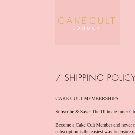
/ SHIPPING POLIC
CAKE CULT MEMBERSHIPS
Subscribe & Save: The Ultimate Inner Ci
Become a Cake Cult Member and never m
subscription is the easiest way to ensure 