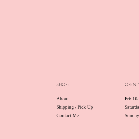
SHOP:
OPENI
About
Fri: 10
Shipping / Pick Up
Saturd
Contact Me
Sunday