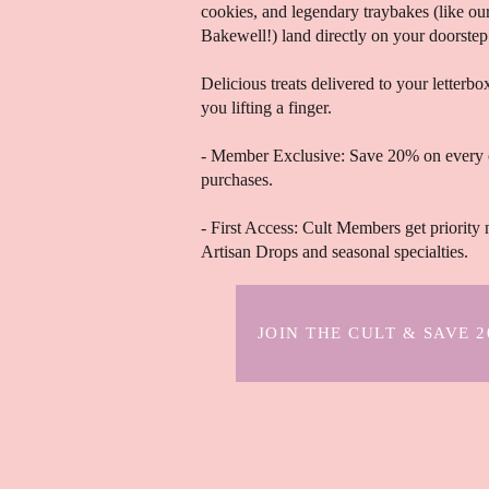
cookies, and legendary traybakes (like o
Bakewell!) land directly on your doorstep
Delicious treats delivered to your letterb
you lifting a finger.
- Member Exclusive: Save 20% on every 
purchases.
- First Access: Cult Members get priority 
Artisan Drops and seasonal specialties.
JOIN THE CULT & SAVE 