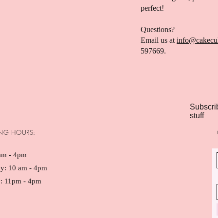
perfect!
Questions?
Email us at
info@cakecu
597669.
Subscrib
stuff
NG HOURS:
am - 4pm ​​
ay: 10 am - 4pm
: 11pm - 4pm