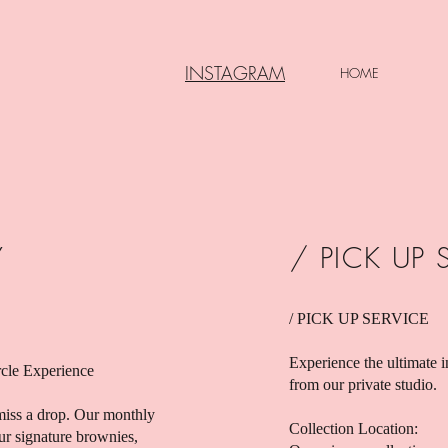
INSTAGRAM
HOME
Y
/ PICK UP 
/ PICK UP SERVICE
Experience the ultimate i
rcle Experience
from our private studio.
iss a drop. Our monthly
Collection Location:
our signature brownies,