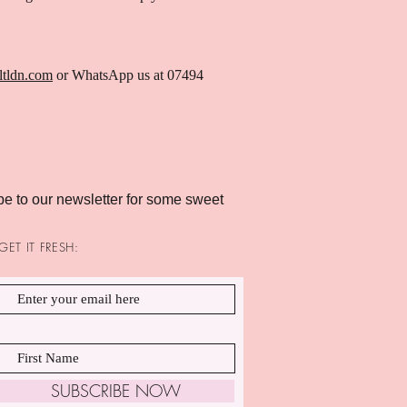
ltldn.com
or WhatsApp us at 07494
e to our newsletter for some sweet
GET IT FRESH:
SUBSCRIBE NOW