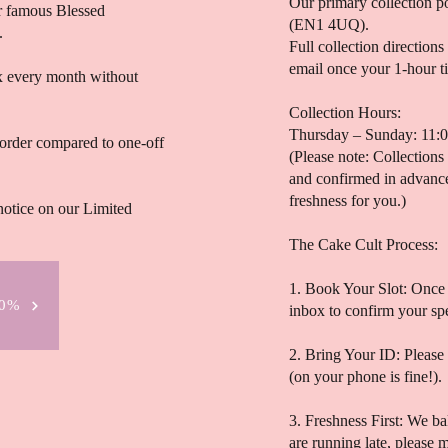
Our primary collection p
ur famous Blessed
(EN1 4UQ).
.
Full collection directions
email once your 1-hour ti
ox every month without
Collection Hours:
Thursday – Sunday: 11:
order compared to one-off
(Please note: Collections
and confirmed in advance
freshness for you.)
notice on our Limited
The Cake Cult Process:
1. Book Your Slot: Once 
20%
inbox to confirm your sp
2. Bring Your ID: Please
(on your phone is fine!).
3. Freshness First: We ba
are running late, please 