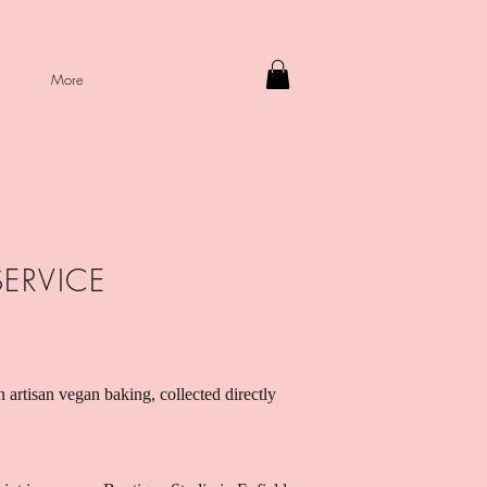
More
SERVICE
n artisan vegan baking, collected directly