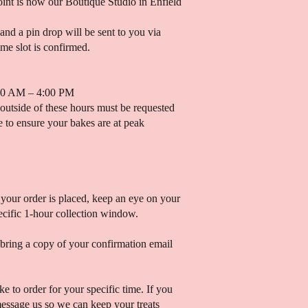
oint is now our Boutique Studio in Enfield
 and a pin drop will be sent to you via
me slot is confirmed.
00 AM – 4:00 PM
 outside of these hours must be requested
 to ensure your bakes are at peak
your order is placed, keep an eye on your
ecific 1-hour collection window.
 bring a copy of your confirmation email
ke to order for your specific time. If you
message us so we can keep your treats