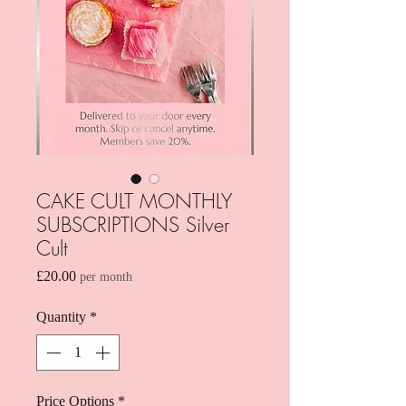
CAKE CULT MONTHLY
SUBSCRIPTIONS Silver
Cult
Price
£20.00
per month
Quantity
*
Price Options
*