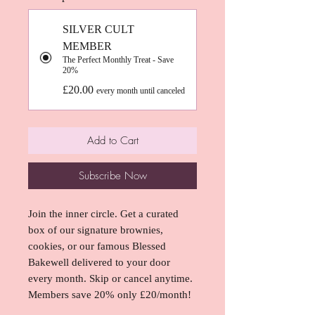
SILVER CULT
MEMBER
The Perfect Monthly Treat - Save
20%
£20.00
every month until canceled
Add to Cart
Subscribe Now
Join the inner circle. Get a curated
box of our signature brownies,
cookies, or our famous Blessed
Bakewell delivered to your door
every month. Skip or cancel anytime.
Members save 20% only £20/month!