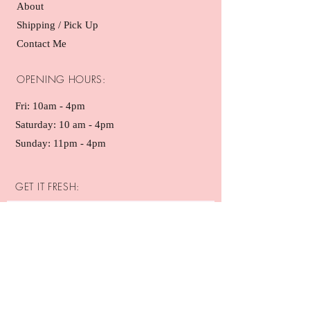
About
Shipping / Pick Up
Contact Me
OPENING HOURS:
Fri: 10am - 4pm ​​
Saturday: 10 am - 4pm
Sunday: 11pm - 4pm
GET IT FRESH:
SUBSCRIBE NOW