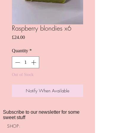
Raspberry blondies x6
Price
£24.00
Quantity
*
Out of Stock
Notify When Available
Subscribe to our newsletter for some
sweet stuff
SHOP: