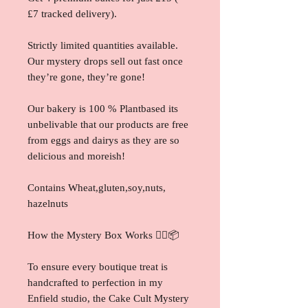
£7 tracked delivery).
Strictly limited quantities available.
Our mystery drops sell out fast once
they’re gone, they’re gone!
Our bakery is 100 % Plantbased its
unbelivable that our products are free
from eggs and dairys as they are so
delicious and moreish!
Contains Wheat,gluten,soy,nuts,
hazelnuts
How the Mystery Box Works 🕵️‍♀️📦
To ensure every boutique treat is
handcrafted to perfection in my
Enfield studio, the Cake Cult Mystery