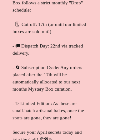
Box follows a strict monthly "Drop"
schedule:
- 🗓️ Cut-off: 17th (or until our limited
boxes are sold out!)
- 🚚 Dispatch Day: 22nd via tracked
delivery.
- 🔄 Subscription Cycle: Any orders
placed after the 17th will be
automatically allocated to our next
months Mystery Box curation.
- ✨ Limited Edition: As these are
small-batch artisanal bakes, once the
spots are gone, they are gone!
Secure your April secrets today and
join the Cult! 🥐💖✨