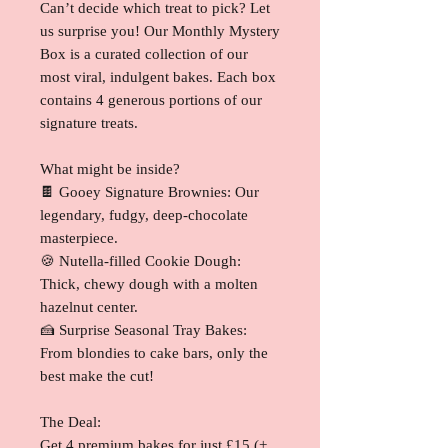
Can’t decide which treat to pick? Let
us surprise you! Our Monthly Mystery
Box is a curated collection of our
most viral, indulgent bakes. Each box
contains 4 generous portions of our
signature treats.
What might be inside?
🍫 Gooey Signature Brownies: Our
legendary, fudgy, deep-chocolate
masterpiece.
🍪 Nutella-filled Cookie Dough:
Thick, chewy dough with a molten
hazelnut center.
🍰 Surprise Seasonal Tray Bakes:
From blondies to cake bars, only the
best make the cut!
The Deal:
Get 4 premium bakes for just £15 (+