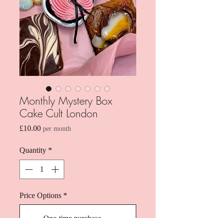
Monthly Mystery Box
Cake Cult London
Price
£10.00
per month
Quantity
*
Price Options
*