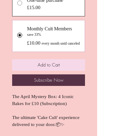
One-time purchase
£15.00
Monthly Cult Members
save 33%
£10.00
every month until canceled
Add to Cart
Subscribe Now
The April Mystery Box: 4 Iconic
Bakes for £10 (Subscription)
The ultimate 'Cake Cult' experience
delivered to your door.📦✨