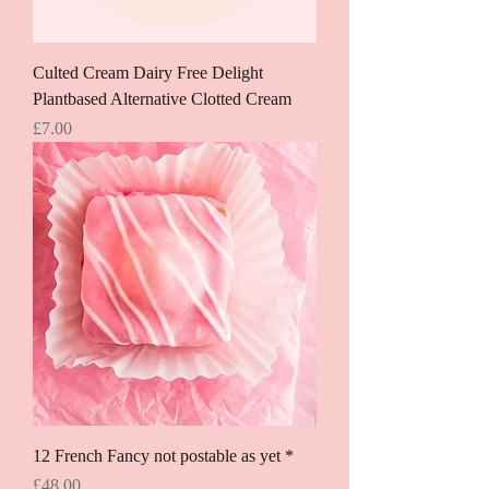
Culted Cream Dairy Free Delight
Plantbased Alternative Clotted Cream
Price
£7.00
12 French Fancy not postable as yet *
Price
£48.00