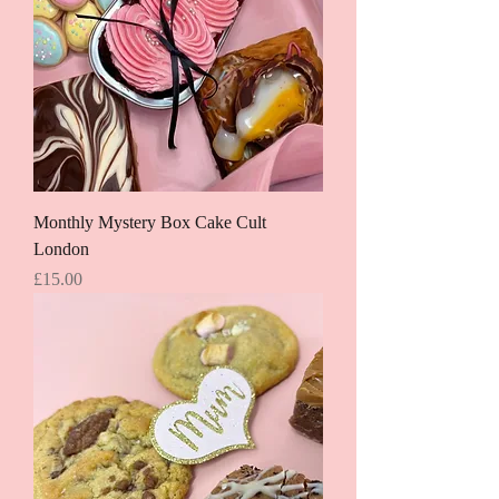
Monthly Mystery Box Cake Cult
London
Price
£15.00