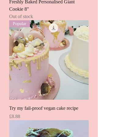
Freshly Baked Personalised Giant
Cookie 8"
Out of stock
Popular
Try my fail-proof vegan cake recipe
Price
£8.88