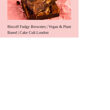
Biscoff Fudgy Brownies | Vegan & Plant
Based | Cake Cult London
Price
£25.00
New