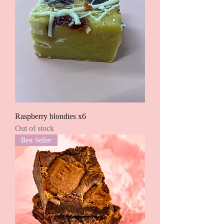
Raspberry blondies x6
Out of stock
Best Seller