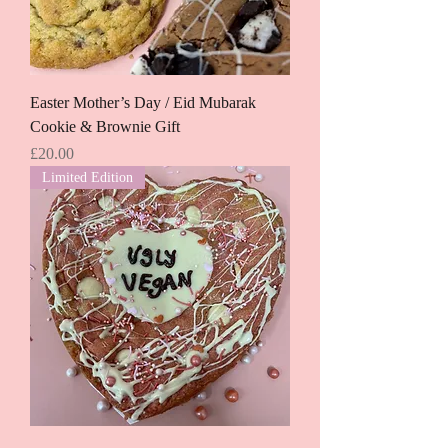
Easter Mother’s Day / Eid Mubarak
Cookie & Brownie Gift
Price
£20.00
Limited Edition