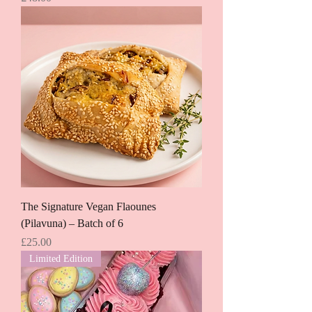
The Signature Vegan Flaounes
(Pilavuna) – Batch of 6
Price
£25.00
Limited Edition